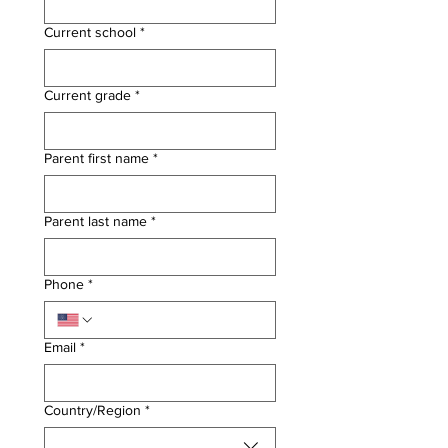
Current school
*
Current grade
*
Parent first name
*
Parent last name
*
Phone
*
Email
*
Multi-line address
Country/Region
*