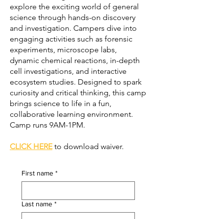
explore the exciting world of general
science through hands-on discovery
and investigation. Campers dive into
engaging activities such as forensic
experiments, microscope labs,
dynamic chemical reactions, in-depth
cell investigations, and interactive
ecosystem studies. Designed to spark
curiosity and critical thinking, this camp
brings science to life in a fun,
collaborative learning environment.
Camp runs 9AM-1PM.
CLICK HERE
to download waiver.
First name
*
Last name
*