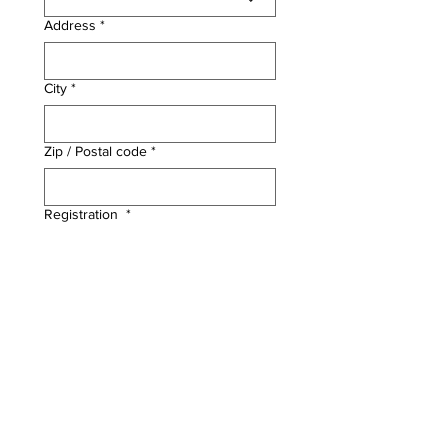
Address
*
City
*
Zip / Postal code
*
Registration
*
Science Camp - Week 1
$325
Science Camp - Week 2
$325
File upload
*
Upload Completed Waiver Here
Proceed to Payment