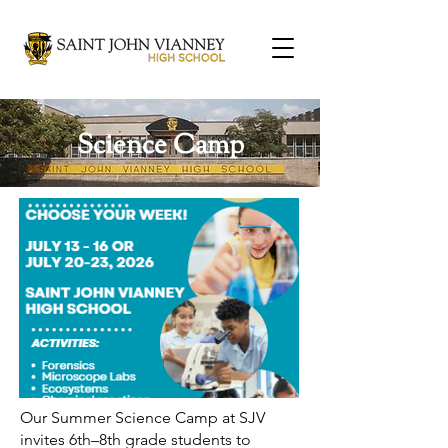
Science Camp
Our Summer Science Camp at SJV
invites 6th–8th grade students to